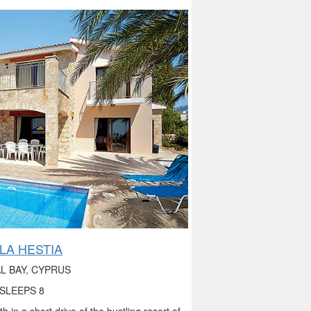
LLA HESTIA
L BAY, CYPRUS
SLEEPS 8