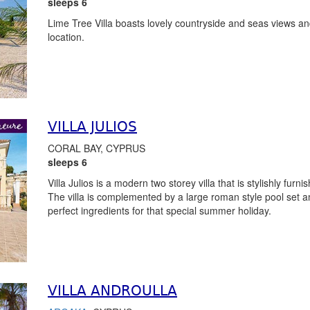
sleeps 6
Lime Tree Villa boasts lovely countryside and seas views and
location.
VILLA JULIOS
CORAL BAY, CYPRUS
sleeps 6
Villa Julios is a modern two storey villa that is stylishly fur
The villa is complemented by a large roman style pool set 
perfect ingredients for that special summer holiday.
VILLA ANDROULLA