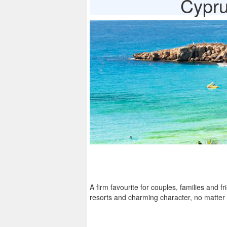
Cypru
A firm favourite for couples, families and f
resorts and charming character, no matter 