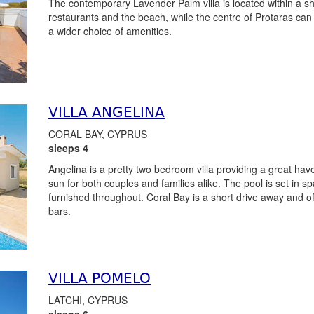
The contemporary Lavender Palm villa is located within a sho
restaurants and the beach, while the centre of Protaras can 
a wider choice of amenities.
VILLA ANGELINA
CORAL BAY, CYPRUS
sleeps 4
Angelina is a pretty two bedroom villa providing a great ha
sun for both couples and families alike. The pool is set in s
furnished throughout. Coral Bay is a short drive away and of
bars.
VILLA POMELO
LATCHI, CYPRUS
sleeps 6