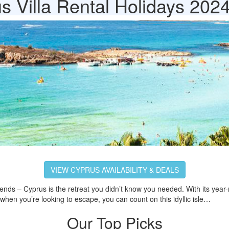
s Villa Rental Holidays 202
VIEW CYPRUS AVAILABILITY & DEALS
riends – Cyprus is the retreat you didn’t know you needed. With its year-r
when you’re looking to escape, you can count on this idyllic isle…
Our Top Picks