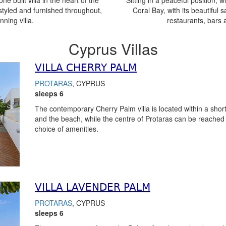
e built villa in the heart of the
Sitting in a peaceful position, wi
styled and furnished throughout,
Coral Bay, with its beautiful 
nning villa.
restaurants, bars 
Cyprus Villas
VILLA CHERRY PALM
PROTARAS
, CYPRUS
sleeps 6
The contemporary Cherry Palm villa is located within a short
and the beach, while the centre of Protaras can be reached w
choice of amenities.
VILLA LAVENDER PALM
PROTARAS
, CYPRUS
sleeps 6