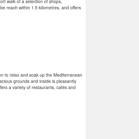
rt walk of a selection of shops,
be reach within 1.5 kilometres, and offers
ven to relax and soak up the Mediterranean
pacious grounds and inside is pleasantly
fers a variety of restaurants, cafés and