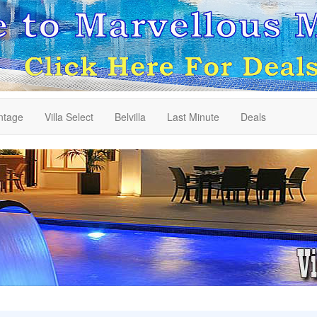
ntage
Villa Select
Belvilla
Last Minute
Deals