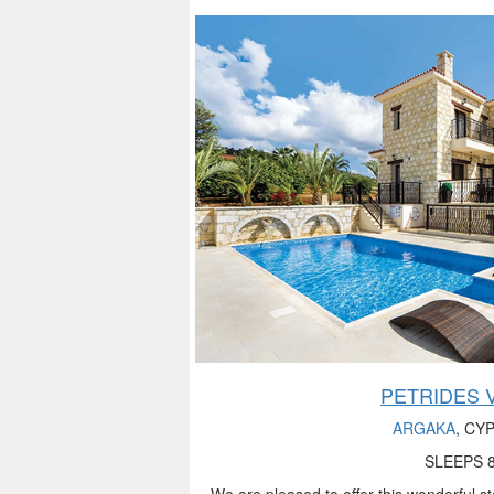
PETRIDES V
ARGAKA
, CY
SLEEPS 