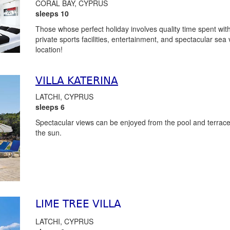
CORAL BAY, CYPRUS
sleeps 10
Those whose perfect holiday involves quality time spent with 
private sports facilities, entertainment, and spectacular sea
location!
VILLA KATERINA
LATCHI, CYPRUS
sleeps 6
Spectacular views can be enjoyed from the pool and terrace w
the sun.
LIME TREE VILLA
LATCHI, CYPRUS