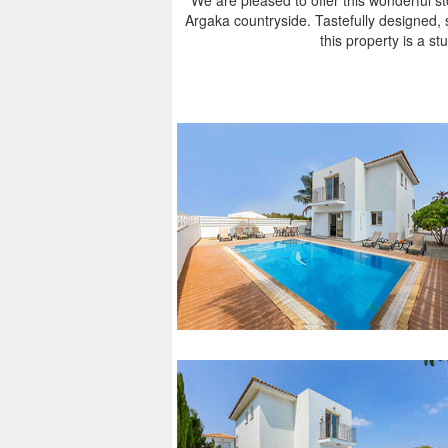
We are pleased to offer this wonderful ston
Argaka countryside. Tastefully designed, 
this property is a stu