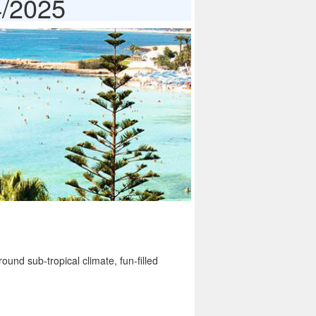
4/2025
ound sub-tropical climate, fun-filled