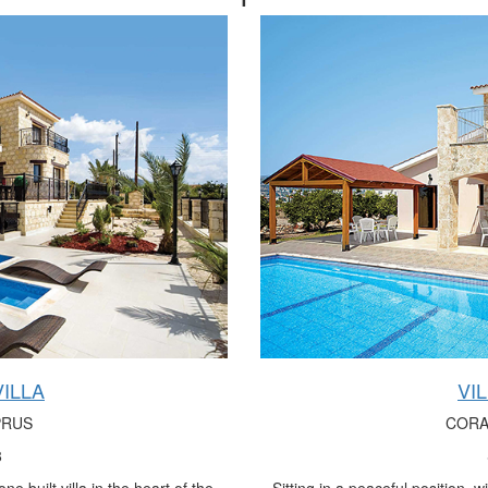
ILLA
VI
PRUS
CORA
8