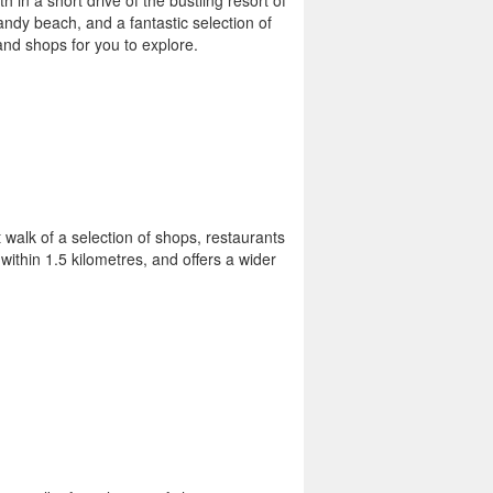
th in a short drive of the bustling resort of
sandy beach, and a fantastic selection of
and shops for you to explore.
 walk of a selection of shops, restaurants
ithin 1.5 kilometres, and offers a wider