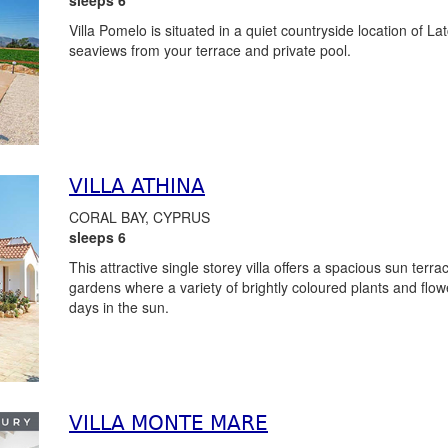
Villa Pomelo is situated in a quiet countryside location of L
seaviews from your terrace and private pool.
VILLA ATHINA
CORAL BAY, CYPRUS
sleeps 6
This attractive single storey villa offers a spacious sun terr
gardens where a variety of brightly coloured plants and flowe
days in the sun.
VILLA MONTE MARE