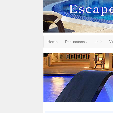
Home
Destinations
Jet2
Vi