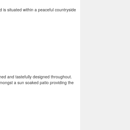
 is situated within a peaceful countryside
nished and tastefully designed throughout.
amongst a sun soaked patio providing the