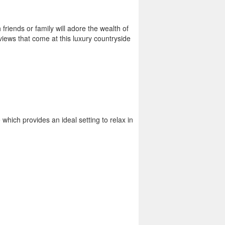
friends or family will adore the wealth of
 views that come at this luxury countryside
hich provides an ideal setting to relax in