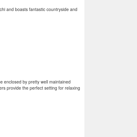
atchi and boasts fantastic countryside and
ace enclosed by pretty well maintained
rs provide the perfect setting for relaxing